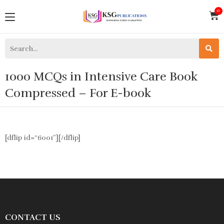
1000 MCQs in Intensive Care Book
Compressed – For E-book
[dflip id=”6001″][/dflip]
CONTACT US