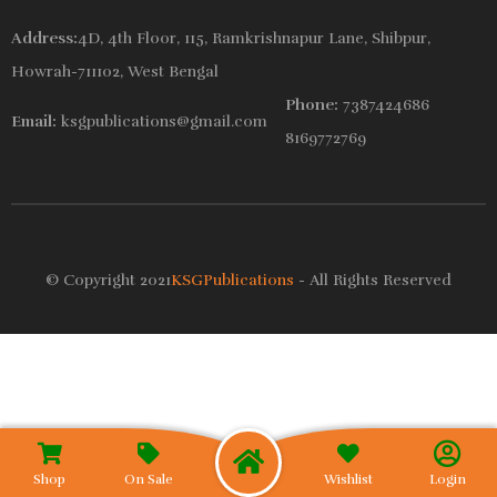
Address:
4D, 4th Floor, 115, Ramkrishnapur Lane, Shibpur,
Howrah-711102, West Bengal
Phone:
7387424686
Email:
ksgpublications@gmail.com
8169772769
© Copyright 2021
KSGPublications
- All Rights Reserved
Wishlist
Shop
On Sale
Login