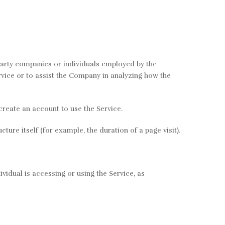
party companies or individuals employed by the
rvice or to assist the Company in analyzing how the
create an account to use the Service.
ture itself (for example, the duration of a page visit).
vidual is accessing or using the Service, as