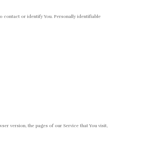
 contact or identify You. Personally identifiable
er version, the pages of our Service that You visit,