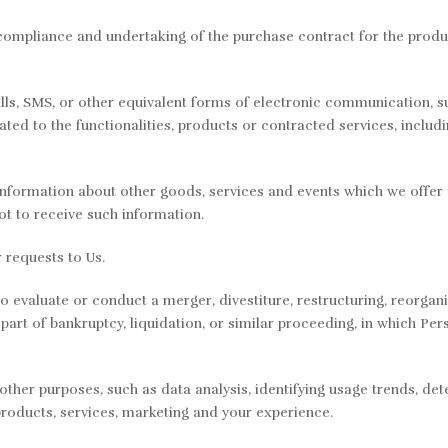
compliance and undertaking of the purchase contract for the produ
lls, SMS, or other equivalent forms of electronic communication, su
ed to the functionalities, products or contracted services, includ
information about other goods, services and events which we offer t
t to receive such information.
requests to Us.
 evaluate or conduct a merger, divestiture, restructuring, reorganiz
 part of bankruptcy, liquidation, or similar proceeding, in which Pe
ther purposes, such as data analysis, identifying usage trends, de
roducts, services, marketing and your experience.