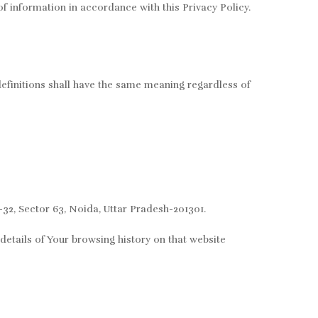
f information in accordance with this Privacy Policy.
definitions shall have the same meaning regardless of
-32, Sector 63, Noida, Uttar Pradesh-201301.
details of Your browsing history on that website