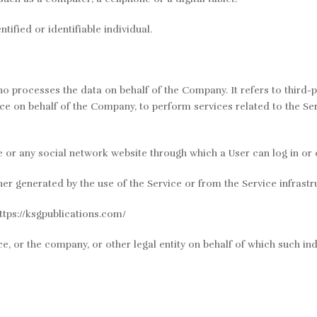
tified or identifiable individual.
o processes the data on behalf of the Company. It refers to third-
ice on behalf of the Company, to perform services related to the Se
e or any social network website through which a User can log in or 
er generated by the use of the Service or from the Service infrastruc
ttps://ksgpublications.com/
e, or the company, or other legal entity on behalf of which such indi