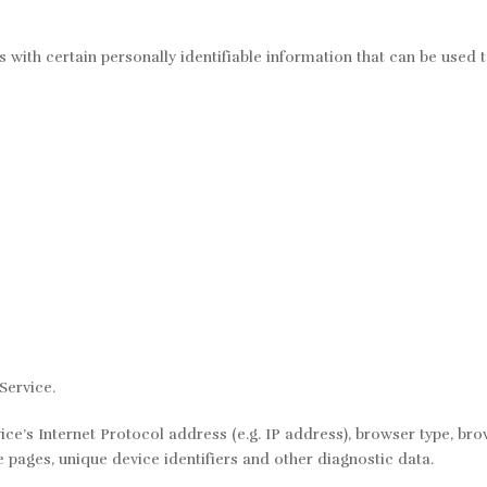
with certain personally identifiable information that can be used to
Service.
’s Internet Protocol address (e.g. IP address), browser type, brows
e pages, unique device identifiers and other diagnostic data.