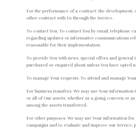
For the performance of a contract: the development, 
other contract with Us through the Service.
To contact You: To contact You by email, telephone ca
regarding updates or informative communications relat
reasonable for their implementation.
To provide You with news, special offers and general 
purchased or enquired about unless You have opted no
To manage Your requests: To attend and manage Your 
For business transfers: We may use Your information to
or all of Our assets, whether as a going concern or as
among the assets transferred.
For other purposes: We may use Your information for o
campaigns and to evaluate and improve our Service, p