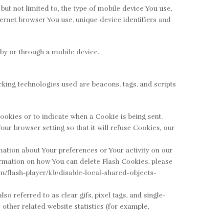
ut not limited to, the type of mobile device You use,
ernet browser You use, unique device identifiers and
by or through a mobile device.
cking technologies used are beacons, tags, and scripts
ookies or to indicate when a Cookie is being sent.
ur browser setting so that it will refuse Cookies, our
mation about Your preferences or Your activity on our
rmation on how You can delete Flash Cookies, please
com/flash-player/kb/disable-local-shared-objects-
 referred to as clear gifs, pixel tags, and single-
other related website statistics (for example,