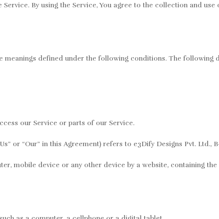
ervice. By using the Service, You agree to the collection and use o
ave meanings defined under the following conditions. The following 
cess our Service or parts of our Service.
s” or “Our” in this Agreement) refers to e3Dify Designs Pvt. Ltd., B
er, mobile device or any other device by a website, containing the 
uch as a computer, a cellphone or a digital tablet.