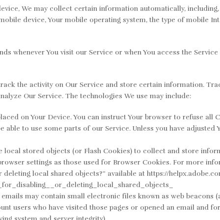
ice, We may collect certain information automatically, including, b
mobile device, Your mobile operating system, the type of mobile Int
nds whenever You visit our Service or when You access the Service 
rack the activity on Our Service and store certain information. Tra
analyze Our Service. The technologies We use may include:
laced on Your Device. You can instruct Your browser to refuse all C
 able to use some parts of our Service. Unless you have adjusted Yo
 local stored objects (or Flash Cookies) to collect and store infor
browser settings as those used for Browser Cookies. For more info
r deleting local shared objects?” available at https://helpx.adobe.
for_disabling__or_deleting_local_shared_objects_
mails may contain small electronic files known as web beacons (also
ount users who have visited those pages or opened an email and for 
ying system and server integrity).