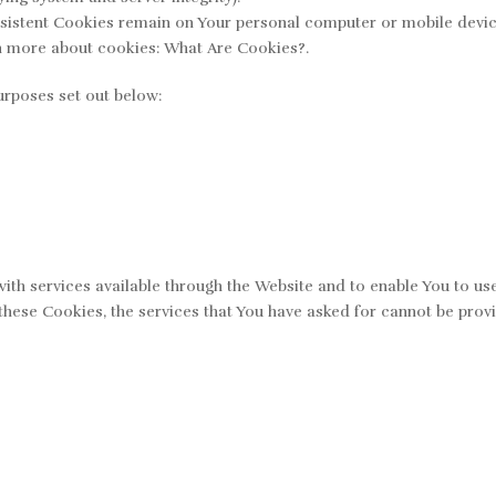
rsistent Cookies remain on Your personal computer or mobile devic
n more about cookies: What Are Cookies?.
urposes set out below:
ith services available through the Website and to enable You to use
these Cookies, the services that You have asked for cannot be pro