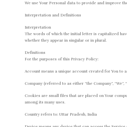
We use Your Personal data to provide and improve the S
Interpretation and Definitions
Interpretation
The words of which the initial letter is capitalized h
whether they appear in singular or in plural.
Definitions
For the purposes of this Privacy Policy:
Account means a unique account created for You to ac
Company (referred to as either “the Company”, “We”, “U
Cookies are small files that are placed on Your comput
among its many uses.
Country refers to: Uttar Pradesh, India
Device means any device that can access the Service s