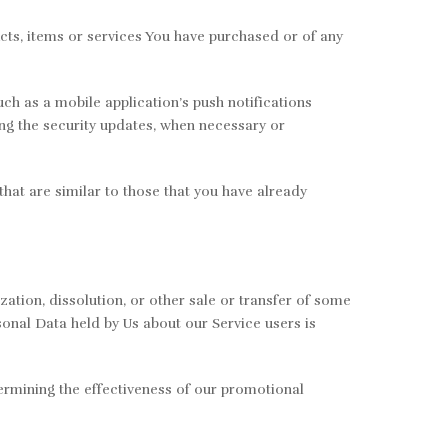
cts, items or services You have purchased or of any
ch as a mobile application’s push notifications
ing the security updates, when necessary or
hat are similar to those that you have already
ation, dissolution, or other sale or transfer of some
rsonal Data held by Us about our Service users is
termining the effectiveness of our promotional