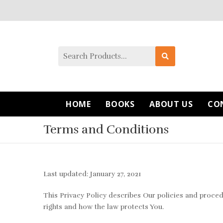
HOME
BOOKS
ABOUT US
CO
Terms and Conditions
Last updated: January 27, 2021
This Privacy Policy describes Our policies and proced
rights and how the law protects You.