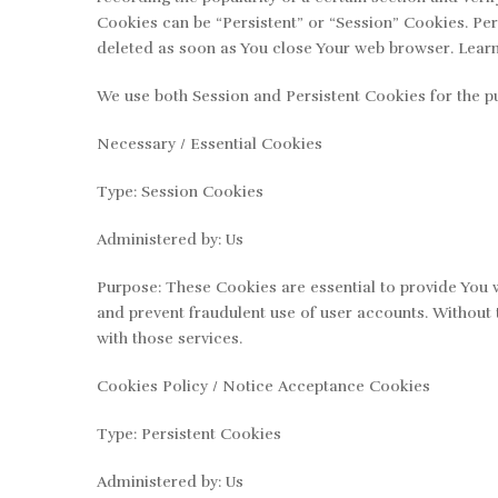
Cookies can be “Persistent” or “Session” Cookies. Pe
deleted as soon as You close Your web browser. Lear
We use both Session and Persistent Cookies for the p
Necessary / Essential Cookies
Type: Session Cookies
Administered by: Us
Purpose: These Cookies are essential to provide You w
and prevent fraudulent use of user accounts. Without 
with those services.
Cookies Policy / Notice Acceptance Cookies
Type: Persistent Cookies
Administered by: Us