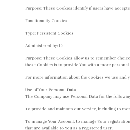
Purpose: These Cookies identify if users have accepte
Functionality Cookies
Type: Persistent Cookies
Administered by: Us
Purpose: These Cookies allow us to remember choices
these Cookies is to provide You with a more personal 
For more information about the cookies we use and you
Use of Your Personal Data
The Company may use Personal Data for the followin
To provide and maintain our Service, including to mon
To manage Your Account: to manage Your registration a
that are available to You as a registered user.