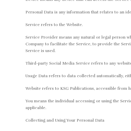
Personal Data is any information that relates to an iden
Service refers to the Website.
Service Provider means any natural or legal person wh
Company to facilitate the Service, to provide the Serv
Service is used.
Third-party Social Media Service refers to any websit
Usage Data refers to data collected automatically, eith
Website refers to KSG Publications, accessible from h
You means the individual accessing or using the Servic
applicable.
Collecting and Using Your Personal Data