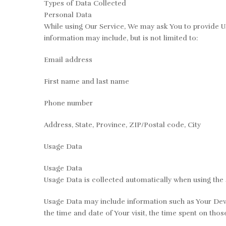
Types of Data Collected
Personal Data
While using Our Service, We may ask You to provide Us 
information may include, but is not limited to:
Email address
First name and last name
Phone number
Address, State, Province, ZIP/Postal code, City
Usage Data
Usage Data
Usage Data is collected automatically when using the 
Usage Data may include information such as Your Device
the time and date of Your visit, the time spent on thos