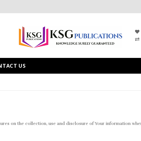
NTACT US
ures on the collection, use and disclosure of Your information when