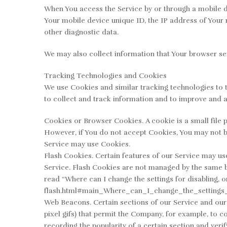
When You access the Service by or through a mobile dev
Your mobile device unique ID, the IP address of Your 
other diagnostic data.
We may also collect information that Your browser se
Tracking Technologies and Cookies
We use Cookies and similar tracking technologies to t
to collect and track information and to improve and 
Cookies or Browser Cookies. A cookie is a small file p
However, if You do not accept Cookies, You may not be
Service may use Cookies.
Flash Cookies. Certain features of our Service may use
Service. Flash Cookies are not managed by the same 
read “Where can I change the settings for disabling, o
flash.html#main_Where_can_I_change_the_settings_
Web Beacons. Certain sections of our Service and our e
pixel gifs) that permit the Company, for example, to c
recording the popularity of a certain section and verif