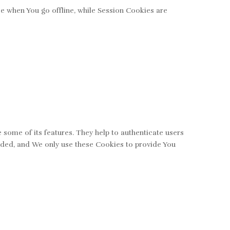
e when You go offline, while Session Cookies are
 some of its features. They help to authenticate users
vided, and We only use these Cookies to provide You