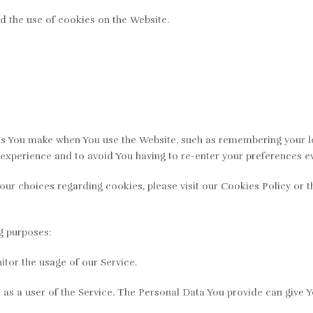
d the use of cookies on the Website.
 You make when You use the Website, such as remembering your log
experience and to avoid You having to re-enter your preferences e
r choices regarding cookies, please visit our Cookies Policy or th
g purposes:
itor the usage of our Service.
s a user of the Service. The Personal Data You provide can give You