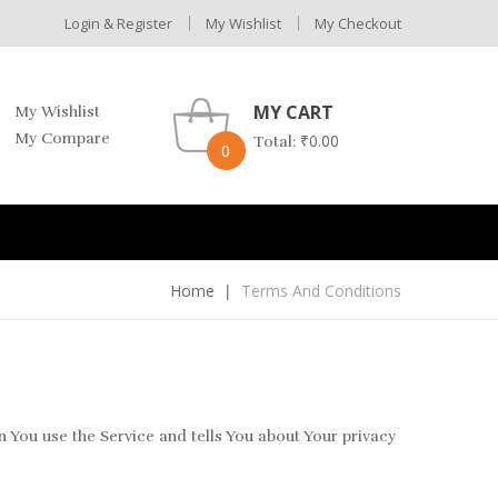
Login & Register
My Wishlist
My Checkout
MY CART
My Wishlist
My Compare
₹
0.00
Total:
0
Home
Terms And Conditions
 You use the Service and tells You about Your privacy