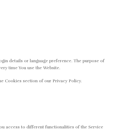
in details or language preference. The purpose of
very time You use the Website.
e Cookies section of our Privacy Policy.
 access to different functionalities of the Service