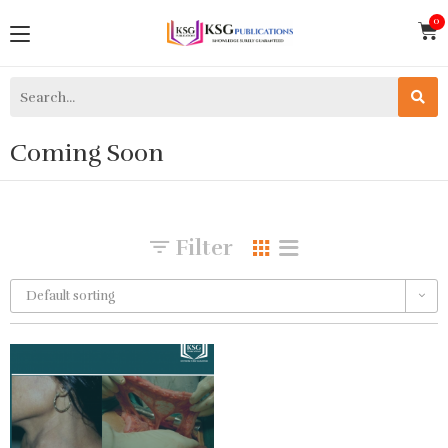
Coming Soon
Filter
Default sorting