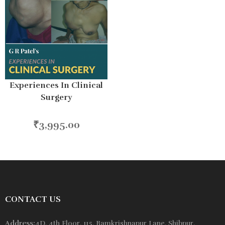
Experiences In Clinical
Surgery
₹
3,995.00
CONTACT US
Address:
4D, 4th Floor, 115, Ramkrishnapur Lane, Shibpur,